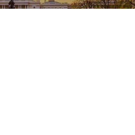
Welcome to NACCTFO
Promoting Excellence in Tax Collection and
Treasury Management in County Government since
1954
Read More