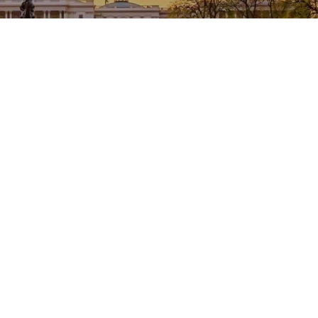
Welcome to NACCTFO
Promoting Excellence in Tax Collection and
Treasury Management in County Government since
1954
Read More