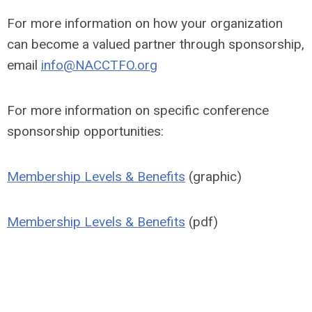
For more information on how your organization
can become a valued partner through sponsorship,
email
info@NACCTFO.org
For more information on specific conference
sponsorship opportunities:
Membership Levels & Benefits
(graphic)
Membership Levels & Benefits
(pdf)