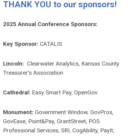
THANK YOU to our sponsors!
2025 Annual Conference Sponsors:
Key Sponsor:
CATALIS
Lincoln:
Clearwater Analytics, Kansas County
Treasurer's Association
Cathedral:
Easy Smart Pay, OpenGov
Monument:
Government Window, GovPros,
GovEase, Point&Pay, GrantStreet, POS
Professional Services, SRI, CogAbility, PayIt,