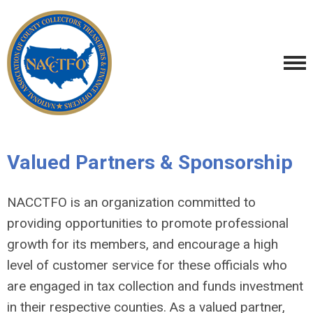
Valued Partners & Sponsorship
NACCTFO is an organization committed to
providing opportunities to promote professional
growth for its members, and encourage a high
level of customer service for these officials who
are engaged in tax collection and funds investment
in their respective counties.
As a valued partner,