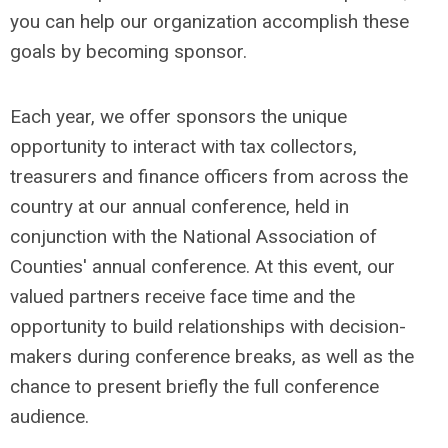
you can help our organization accomplish these
goals by becoming sponsor.
Each year, we offer sponsors the unique
opportunity to interact with tax collectors,
treasurers and finance officers from across the
country at our annual conference, held in
conjunction with the National Association of
Counties' annual conference. At this event, our
valued partners receive face time and the
opportunity to build relationships with decision-
makers during conference breaks, as well as the
chance to present briefly the full conference
audience.