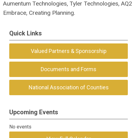
Aumentum Technologies, Tyler Technologies, AQ2
Embrace, Creating Planning.
Quick Links
Valued Partners & Sponsorship
Documents and Forms
National Association of Counties
Upcoming Events
No events